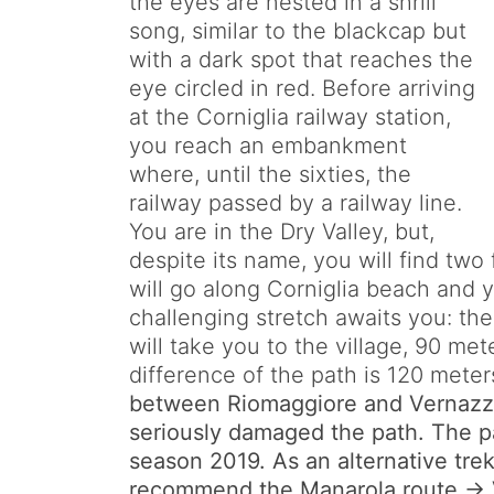
the eyes are nested in a shrill
song, similar to the blackcap but
with a dark spot that reaches the
eye circled in red. Before arriving
at the Corniglia railway station,
you reach an embankment
where, until the sixties, the
railway passed by a railway line.
You are in the Dry Valley, but,
despite its name, you will find two 
will go along Corniglia beach and yo
challenging stretch awaits you: th
will take you to the village, 90 me
difference of the path is 120 meter
between Riomaggiore and Vernazza
seriously damaged the path. The pat
season 2019. As an alternative tre
recommend the Manarola route -> V