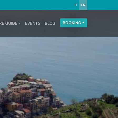
IT
EN
BOOKING
RE GUIDE
EVENTS
BLOG