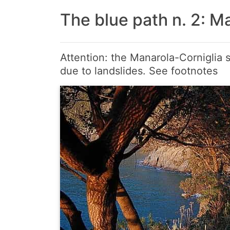
The blue path n. 2: Ma
Attention: the Manarola-Corniglia s
due to landslides. See footnotes