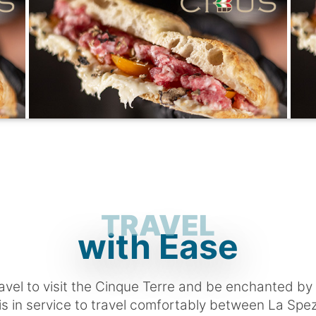
TRAVEL
with Ease
ravel to visit the Cinque Terre and be enchanted by
 is in service to travel comfortably between La Spe