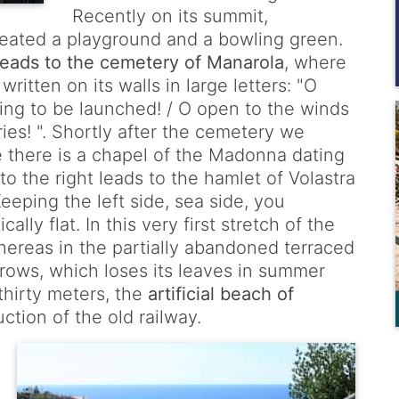
Recently on its summit,
reated a playground and a bowling green.
 leads to the cemetery of Manarola
, where
ritten on its walls in large letters: "O
lling to be launched! / O open to the winds
ies! ". Shortly after the cemetery we
e there is a chapel of the Madonna dating
to the right leads to the hamlet of Volastra
eping the left side, sea side, you
ally flat. In this very first stretch of the
whereas in the partially abandoned terraced
rows, which loses its leaves in summer
 thirty meters, the
artificial beach of
tion of the old railway.