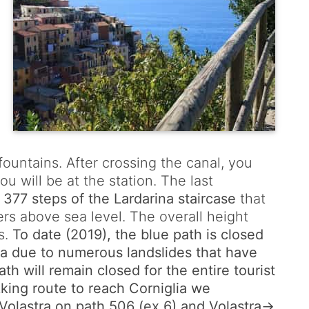
fountains. After crossing the canal, you
u will be at the station. The last
e
377 steps of the Lardarina staircase
that
ters above sea level. The overall height
s.
To date (2019), the blue path is closed
 due to numerous landslides that have
h will remain closed for the entire tourist
kking route to reach Corniglia we
olastra on path 506 (ex 6) and Volastra->