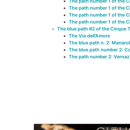
The path number 1 of the C
The path number 1 of the 
The path number 1 of the Ci
The path number 1 of the Ci
The blue path #2 of the Cinque T
The Via dell’Amore
The blue path n. 2: Manarol
The blue path number 2: Co
The path number 2: Vernaz