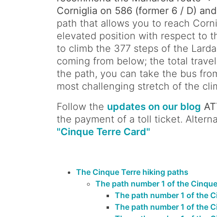
Corniglia on 586 (former 6 / D) and
path that allows you to reach Cornig
elevated position with respect to t
to climb the 377 steps of the Larda
coming from below; the total travel
the path, you can take the bus fro
most challenging stretch of the cli
Follow the
updates on our blog
AT
the payment of a toll ticket. Alte
"Cinque Terre Card"
The Cinque Terre hiking paths
The path number 1 of the Cinque T
The path number 1 of the C
The path number 1 of the Ci