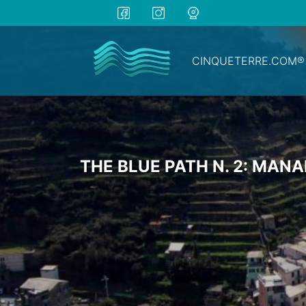
CINQUETERRE.COM®
THE BLUE PATH N. 2: MAN