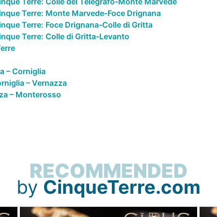
inque Terre: Colle del Telegrafo-Monte Marvede
Cinque Terre: Monte Marvede-Foce Drignana
nque Terre: Foce Drignana-Colle di Gritta
nque Terre: Colle di Gritta-Levanto
erre
a – Corniglia
rniglia – Vernazza
za – Monterosso
RECOMMENDED
by
CinqueTerre.com