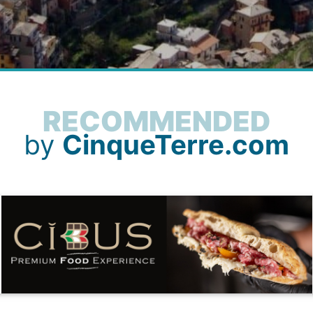
RECOMMENDED
by
CinqueTerre.com