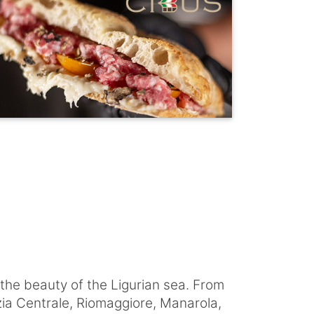
 the beauty of the Ligurian sea. From
zia Centrale, Riomaggiore, Manarola,