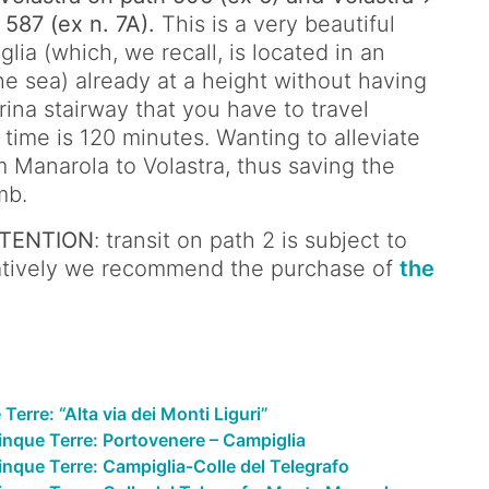
 587 (ex n. 7A).
This is a very beautiful
lia (which, we recall, is located in an
he sea) already at a height without having
rina stairway that you have to travel
 time is 120 minutes. Wanting to alleviate
m Manarola to Volastra, thus saving the
mb.
TENTION
: transit on path 2 is subject to
rnatively we recommend the purchase of
the
erre: “Alta via dei Monti Liguri”
inque Terre: Portovenere – Campiglia
nque Terre: Campiglia-Colle del Telegrafo