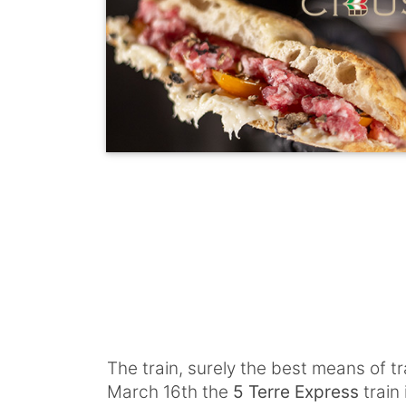
The train, surely the best means of t
March 16th the
5 Terre Express
train