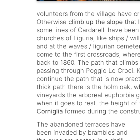
volunteers from the village have c
Otherwise
climb up the slope that
some lines of Cardarelli have been w
churches of Liguria, like ships / wi
and at the waves / ligurian cemeter
come to the first crossroads, wher
back to 1860. The path that climbs 
passing through Poggio Le Croci. Ke
continue the path that is now practic
thick path there is the holm oak, 
vineyards the arboreal euphorbia g
when it goes to rest. the height of
Corniglia
formed during the construc
The abandoned terraces have
been invaded by brambles and