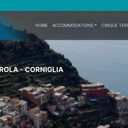
HOME
ACCOMMODATIONS
CINQUE TER
AROLA - CORNIGLIA