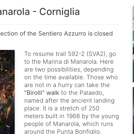
narola - Corniglia
ection of the Sentiero Azzurro is closed
To resume trail 592-2 (SVA2), go
to the Marina di Manarola. Here
are two possibilities, depending
on the time available. Those who
are not in a hurry can take the
"Birolli" walk
to the Palaedo,
named after the ancient landing
place. It is a stretch of 250
meters built in 1968 by the young
people of Manarola, which runs
around the Punta Bonfiglio.